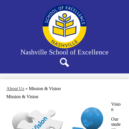
Skip
to
main
content
Nashville School of Excellence
Search
About Us
»
Mission & Vision
Mission & Vision
Visio
n
Our
stude