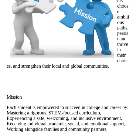
nts
choos
e
ambiti
ous
paths,
persis
t and
thrive
in
their
choic
es, and strengthen their local and global communities.
Mission
Each student is empowered to succeed in college and career by:
Mastering a rigorous, STEM-focused curriculum,
Experiencing a safe, welcoming, and inclusive environment,
Receiving individual academic, social, and emotional support,
Working alongside families and community partners.