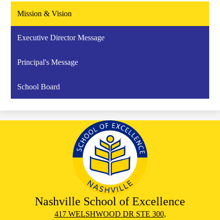
Mission & Vision
Executive Director Message
Principal's Message
School Board
Nashville School of Excellence
417 WELSHWOOD DR STE 300,